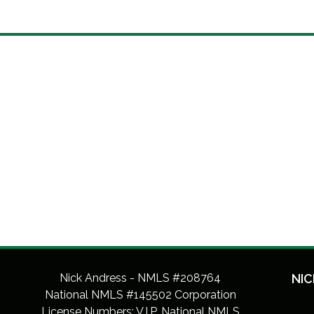
Nick Andress - NMLS #208764
NIC
National NMLS #145502 Corporation
License Numbers: V.I.P. National NMLS