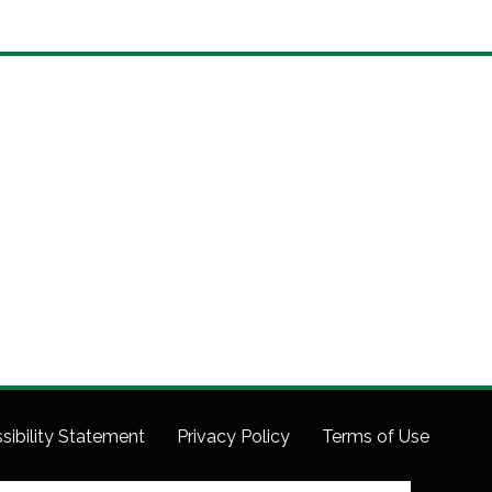
sibility Statement
Privacy Policy
Terms of Use