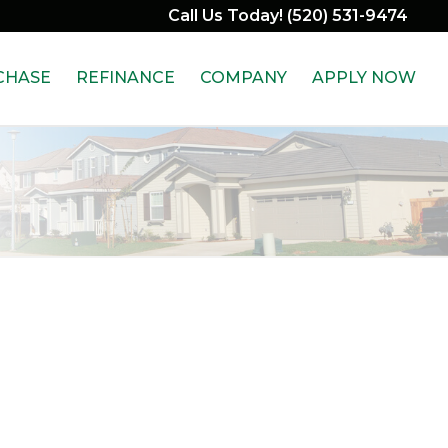
Call Us Today! (520) 531-9474
CHASE
REFINANCE
COMPANY
APPLY NOW