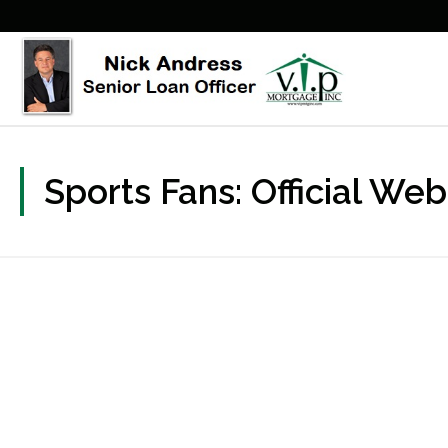
Sports Fans: Official We