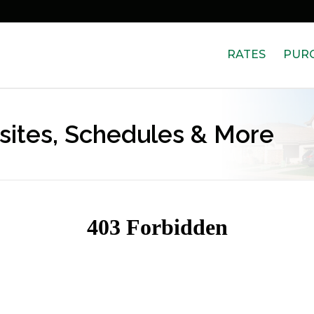
RATES
PUR
bsites, Schedules & More