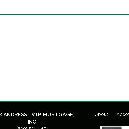
K ANDRESS - V.I.P. MORTGAGE,
About
Acces
INC.
(520) 531-9474