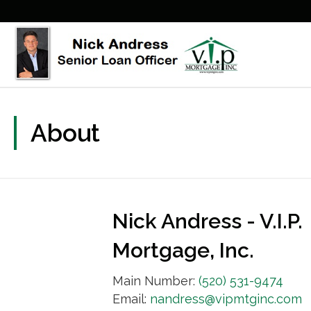
About
Nick Andress - V.I.P.
Mortgage, Inc.
Main Number:
(520) 531-9474
Email:
nandress@vipmtginc.com