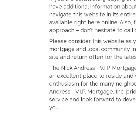
have additional information about
navigate this website in its entir
available right here online. Also
approach – don’t hesitate to call 
Please consider this website as y
mortgage and local community in
site and return often for the late
The Nick Andress - V.I.P. Mortgag
an excellent place to reside and
enthusiasm for the many neighbo
Andress - V.I.P. Mortgage, Inc. pr
service and look forward to deve
you.