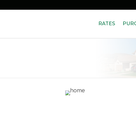
RATES
PUR