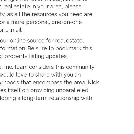
 real estate in your area, please
ety, as all the resources you need are
, for a more personal, one-on-one
or e-mail.
our online source for real estate,
formation. Be sure to bookmark this
st property listing updates.
e, Inc. team considers this community
 would love to share with you an
rhoods that encompass the area. Nick
ides itself on providing unparalleled
loping a long-term relationship with