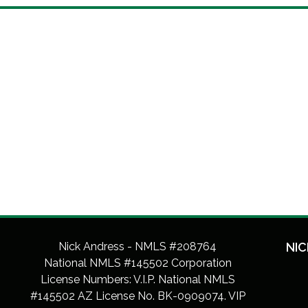
Nick Andress - NMLS #208764
NIC
National NMLS #145502 Corporation
License Numbers: V.I.P. National NMLS
#145502 AZ License No. BK-0909074. VIP