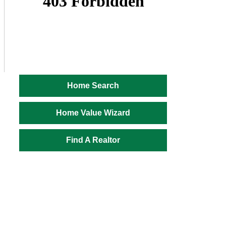
Home Search
Home Value Wizard
Find A Realtor