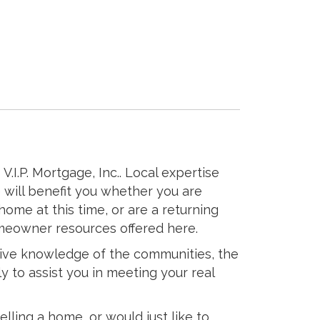
V.I.P. Mortgage, Inc.. Local expertise
 will benefit you whether you are
home at this time, or are a returning
meowner resources offered here.
sive knowledge of the communities, the
ly to assist you in meeting your real
elling a home, or would just like to