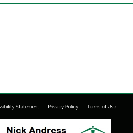
sibility Statement
Privacy Policy
Terms of Use