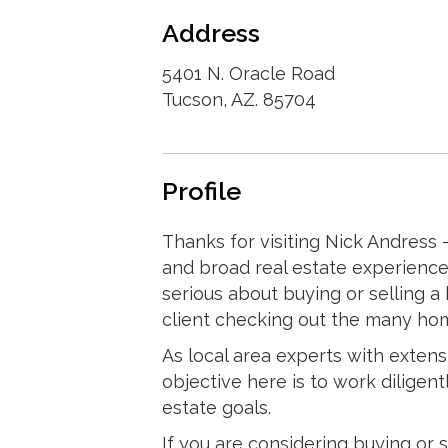
Address
5401 N. Oracle Road
Tucson, AZ. 85704
Profile
Thanks for visiting Nick Andress - 
and broad real estate experience
serious about buying or selling a 
client checking out the many ho
As local area experts with exten
objective here is to work diligent
estate goals.
If you are considering buying or s