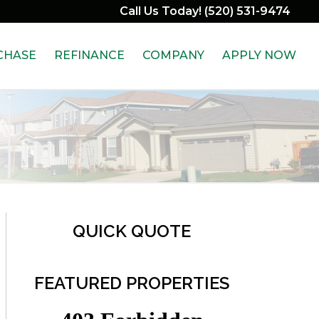
Call Us Today! (520) 531-9474
CHASE
REFINANCE
COMPANY
APPLY NOW
QUICK QUOTE
FEATURED PROPERTIES