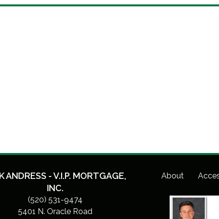
K ANDRESS - V.I.P. MORTGAGE,
About
Acces
INC.
(520) 531-9474
5401 N. Oracle Road